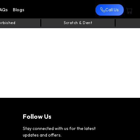
AQs
Blogs
Call Us
urbished
Scratch & Dent
Follow Us
Stay connected with us for the latest
updates and offers.