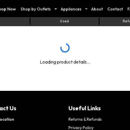
hop Now
Shop by Outlets
Appliances
About
Contact
F
Used
Ref
Loading product details...
act Us
Useful Links
ocation
Returns & Refunds
Privacy Policy