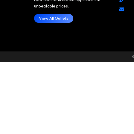
unbeatable prices.
View All Outlets