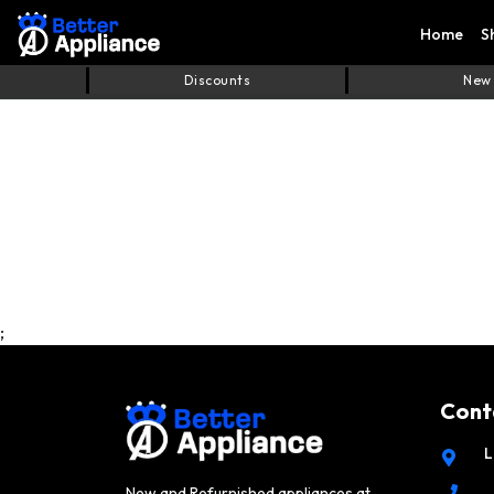
Home
S
Discounts
New
;
Cont
L
New and Refurnished appliances at