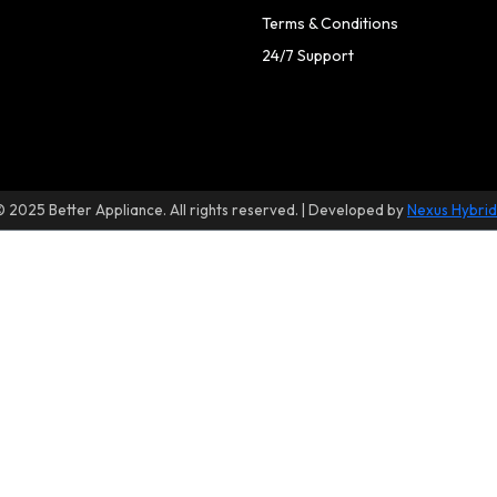
Terms & Conditions
24/7 Support
© 2025 Better Appliance. All rights reserved. | Developed by
Nexus Hybrid