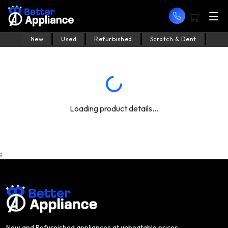
New
Used
Refurbished
Scratch & Dent
Loading product details...
;
New and Refurnished appliances at unbeatable prices.