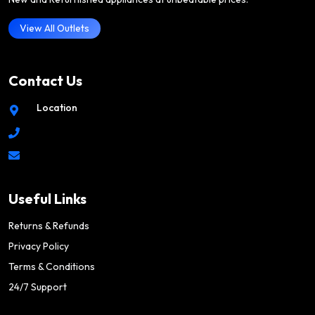
View All Outlets
Contact Us
Location
Useful Links
Returns & Refunds
Privacy Policy
Terms & Conditions
24/7 Support