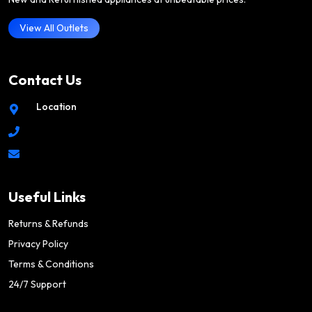
View All Outlets
Contact Us
Location
Useful Links
Returns & Refunds
Privacy Policy
Terms & Conditions
24/7 Support