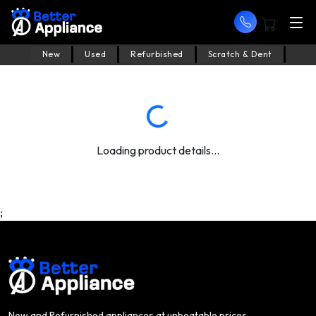
New
Used
Refurbished
Scratch & Dent
Loading product details...
;
New and Refurnished appliances at unbeatable prices.