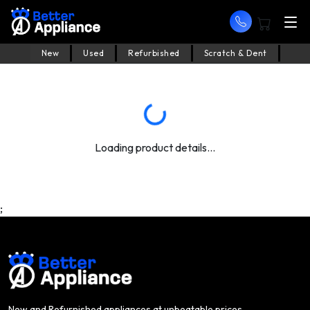
New
Used
Refurbished
Scratch & Dent
Loading product details...
;
New and Refurnished appliances at unbeatable prices.