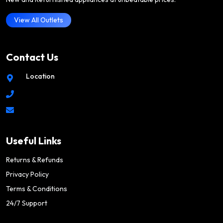
View All Outlets
Contact Us
Location
Useful Links
Returns & Refunds
Privacy Policy
Terms & Conditions
24/7 Support