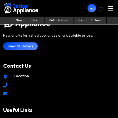
New
Used
Refurbished
Scratch & Dent
New and Refurnished appliances at unbeatable prices.
View All Outlets
Contact Us
Location
Useful Links