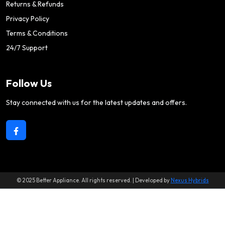
Returns & Refunds
Privacy Policy
Terms & Conditions
24/7 Support
Follow Us
Stay connected with us for the latest updates and offers.
© 2025 Better Appliance. All rights reserved. | Developed by
Nexus Hybrids