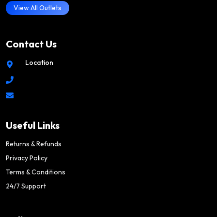
View All Outlets
Contact Us
Location
Useful Links
Returns & Refunds
Privacy Policy
Terms & Conditions
24/7 Support