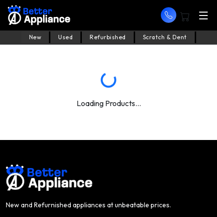
New
Used
Refurbished
Scratch & Dent
Loading Products...
New and Refurnished appliances at unbeatable prices.